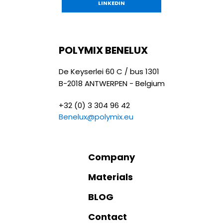
LINKEDIN
POLYMIX BENELUX
De Keyserlei 60 C / bus 1301
B-2018 ANTWERPEN - Belgium
+32 (0) 3 304 96 42
Benelux@polymix.eu
Company
Materials
BLOG
Contact