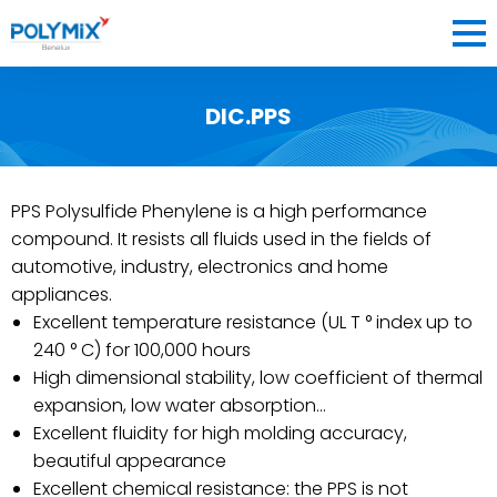
DIC.PPS
COMPANY
MATERIALS
PPS Polysulfide Phenylene is a high performance
BLOG
compound. It resists all fluids used in the fields of
CONTACT
automotive, industry, electronics and home
appliances.
Excellent temperature resistance (UL T ° index up to
240 ° C) for 100,000 hours
BENELUX
High dimensional stability, low coefficient of thermal
expansion, low water absorption…
FR
EN
NL
FRANCE
OK
Excellent fluidity for high molding accuracy,
beautiful appearance
Excellent chemical resistance: the PPS is not
BENELUX