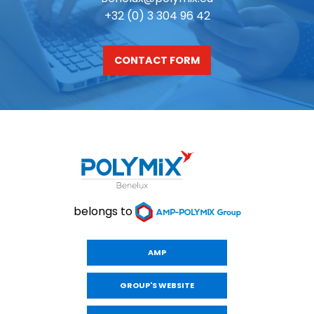
+32 (0) 3 304 96 42
CONTACT FORM
belongs to
AMP
GROUP'S WEBSITE