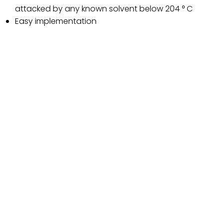
attacked by any known solvent below 204 ° C
Easy implementation