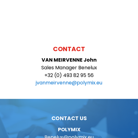
CONTACT
VAN MEIRVENNE
John
Sales Manager Benelux
+32 (0) 493 82 95 56
jvanmeirvenne@polymix.eu
CONTACT US
POLYMIX
Benelux@polymix.eu