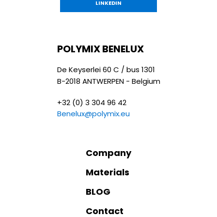
LINKEDIN
POLYMIX BENELUX
De Keyserlei 60 C / bus 1301
B-2018 ANTWERPEN - Belgium
+32 (0) 3 304 96 42
Benelux@polymix.eu
Company
Materials
BLOG
Contact