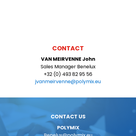
CONTACT
VAN MEIRVENNE
John
Sales Manager Benelux
+32 (0) 493 82 95 56
jvanmeirvenne@polymix.eu
CONTACT US
POLYMIX
Benelux@polymix.eu