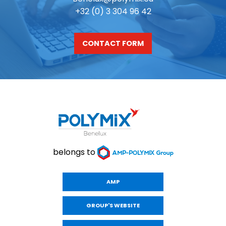
+32 (0) 3 304 96 42
CONTACT FORM
belongs to
AMP
GROUP'S WEBSITE