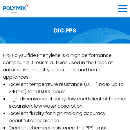
DIC.PPS
COMPANY
MATERIALS
PPS Polysulfide Phenylene is a high performance
BLOG
compound. It resists all fluids used in the fields of
CONTACT
automotive, industry, electronics and home
appliances.
Excellent temperature resistance (UL T ° index up to
240 ° C) for 100,000 hours
BENELUX
High dimensional stability, low coefficient of thermal
expansion, low water absorption…
FR
EN
NL
FRANCE
OK
Excellent fluidity for high molding accuracy,
beautiful appearance
Excellent chemical resistance: the PPS is not
BENELUX