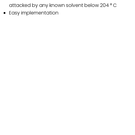
attacked by any known solvent below 204 ° C
Easy implementation