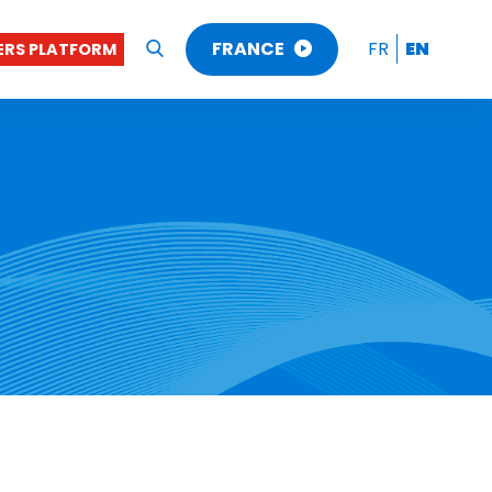
FRANCE
FR
EN
RS PLATFORM
OK
FRANCE
BENELUX