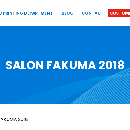
D PRINTING DEPARTMENT
BLOG
CONTACT
CUSTOME
SALON FAKUMA 2018
FAKUMA 2018