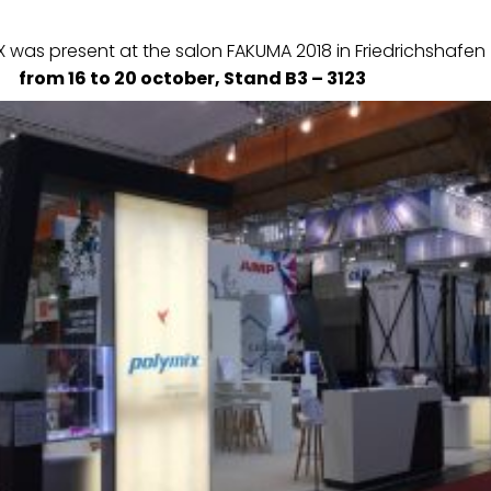
 was present at the salon FAKUMA 2018 in Friedrichshafen
from 16 to 20 october, Stand B3 – 3123