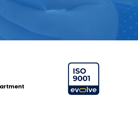
partment