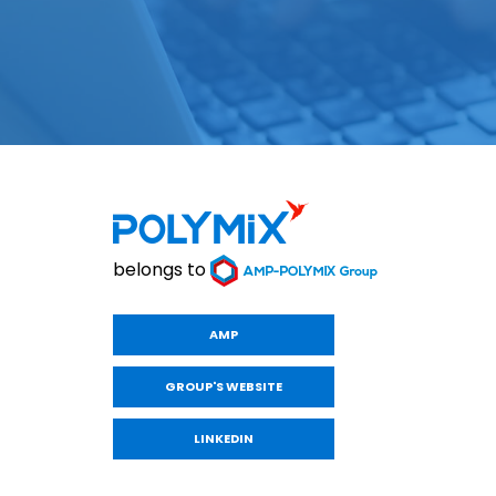
belongs to
AMP
GROUP'S WEBSITE
LINKEDIN