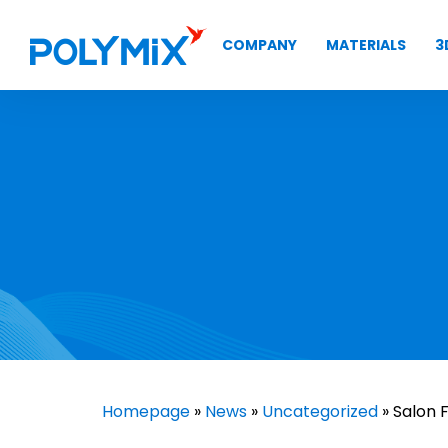
COMPANY
MATERIALS
3
Homepage
»
News
»
Uncategorized
» Salon 