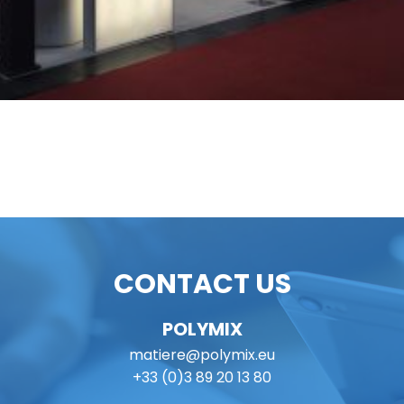
CONTACT US
POLYMIX
matiere@polymix.eu
+33 (0)3 89 20 13 80