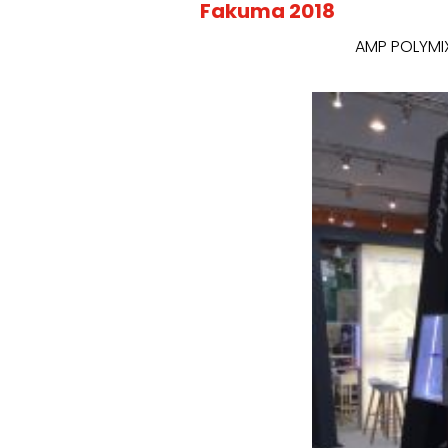
Fakuma 2018
AMP POLYMIX