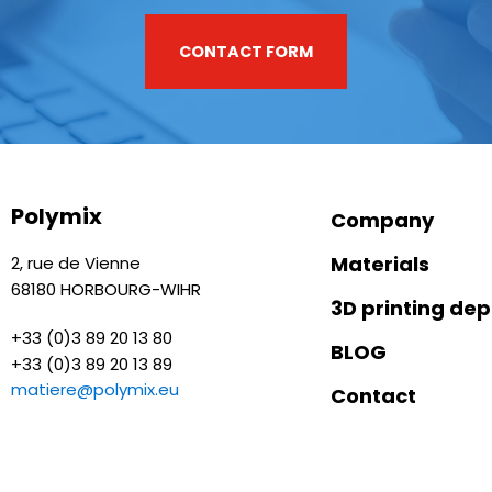
CONTACT FORM
Polymix
Company
Materials
2, rue de Vienne
68180 HORBOURG-WIHR
3D printing de
+33 (0)3 89 20 13 80
BLOG
+33 (0)3 89 20 13 89
matiere@polymix.eu
Contact