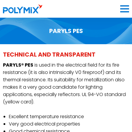
PARYLS PES
COMPANY
MATERIALS
TECHNICAL AND TRANSPARENT
3D PRINTING DEPARTMENT
PARYLS® PES
is used in the electrical field for its fire
BLOG
resistance (it is also intrinsically V0 fireproof) and its
thermal resistance. Its suitability for metallization also
CONTACT
makes it a very good candidate for lighting
applications, especially reflectors. UL 94-VO standard
(yellow card).
Excellent temperature resistance
FRANCE
Very good electrical properties
Good chemical resistance
FR
EN