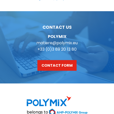
CONTACT US
POLYMIX
matiere@polymix.eu
+33 (0)3 89 20 13 80
CONTACT FORM
belongs to