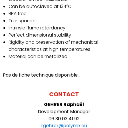
FRANCE
OK
Can be autoclaved at 134°C
BPA free
BENELUX
Transparent
Intrinsic flame retardancy
Perfect dimensional stability
Rigidity and preservation of mechanical
characteristics at high temperatures
Material can be metallized
Pas de fiche technique disponible...
CONTACT
GEHRER
Raphaël
Dévelopment Manager
06 30 03 41 92
rgehrer@polymix.eu