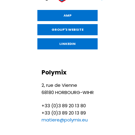
AMP
GROUP'S WEBSITE
LINKEDIN
Polymix
2, rue de Vienne
68180 HORBOURG-WIHR
+33 (0)3 89 20 13 80
+33 (0)3 89 20 13 89
matiere@polymix.eu