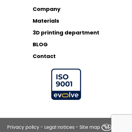
Company
Materials
3D printing department
BLOG
Contact
Privacy policy
-
Legal notices
-
Site map